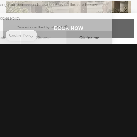
BOOK NOW
Dive into coastal magic
A tranquil oasis of lush greenery, embraced by the
infinite blue of the sea: a world of limitless
possibilities that will captivate and invigorate all