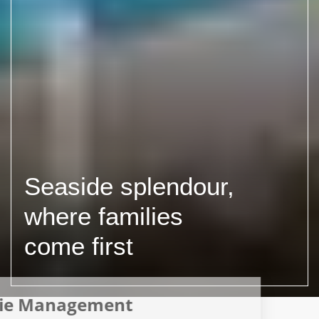
Seaside splendour,
where families
come first